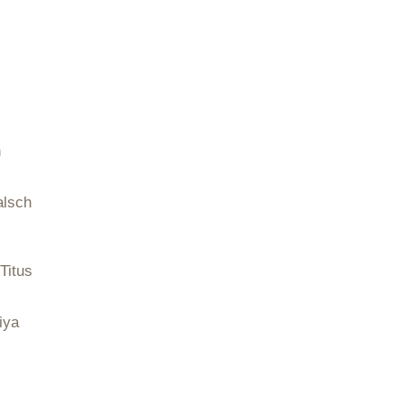
n
alsch
Titus
iya