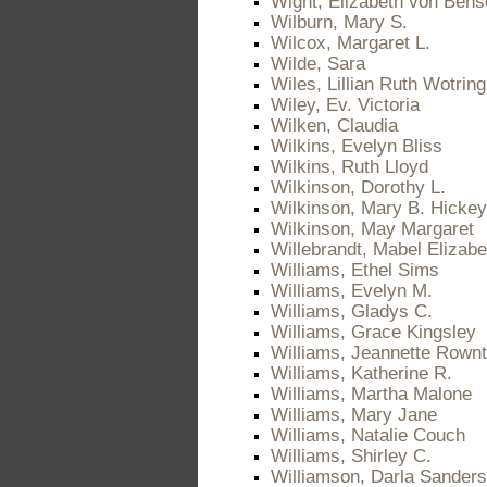
Wight, Elizabeth von Bens
Wilburn, Mary S.
Wilcox, Margaret L.
Wilde, Sara
Wiles, Lillian Ruth Wotring
Wiley, Ev. Victoria
Wilken, Claudia
Wilkins, Evelyn Bliss
Wilkins, Ruth Lloyd
Wilkinson, Dorothy L.
Wilkinson, Mary B. Hickey
Wilkinson, May Margaret
Willebrandt, Mabel Elizab
Williams, Ethel Sims
Williams, Evelyn M.
Williams, Gladys C.
Williams, Grace Kingsley
Williams, Jeannette Rownt
Williams, Katherine R.
Williams, Martha Malone
Williams, Mary Jane
Williams, Natalie Couch
Williams, Shirley C.
Williamson, Darla Sanders