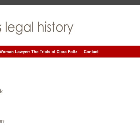
Woman Lawyer: The Trials of Clara Foltz
Contact
ck
en