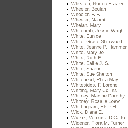
Wheaton, Norma Frazier
Wheeler, Beulah
Wheeler, F. F.
Wheeler, Naomi
Whelan, Mary
Whitcomb, Jessie Wright
White, Eunice
White, Grace Sherwood
White, Jeanne P. Hammer
White, Mary Jo
White, Ruth E.
White, Sallie J. S.
White, Sharon
White, Sue Shelton
Whitehead, Rhea May
Whitesides, F. Lorene
Whiting, Mary Collins
Whitney, Maxine Dorothy
Whitney, Rosalie Loew
Whittingham, Elsie H.
Wick, Diane E.
Wicker, Veronica DiCarlo
Widener, Flora M. Turner