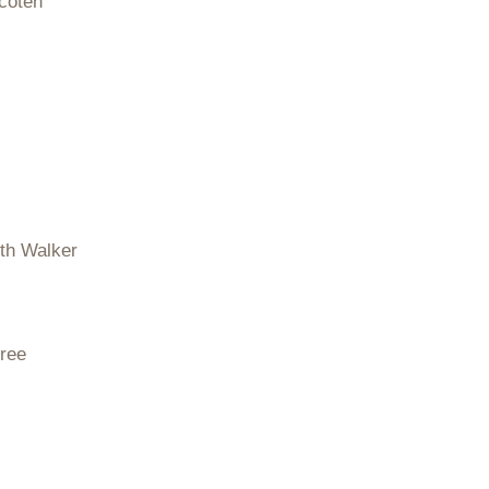
coten
eth Walker
ree