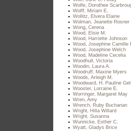
Wolfe, Dorothee Scarbrou
Wolff, Miriam E.
Wollitz, Elvera Elaine
Wolman, Jeanette Rosner
Wong, Cerena
Wood, Elsie M.
Wood, Harriette Johnson
Wood, Josephine Camille 
Wood, Josephine Welch
Wood, Madeline Cecelia
Woodhull, Victoria
Woodin, Laura A.
Woodruff, Maxine Myers
Woods, Arleigh M.
Woodward, H. Pauline Get
Wooster, Lorraine E.
Worringer, Margaret May
Wren, Amy
Wrench, Ruby Buchanan
Wright, Hilla Willard
Wright, Susanna
Wunnicke, Esther C.
Wyatt, Gladys Brice