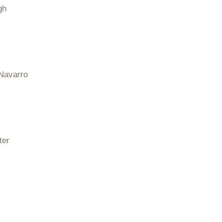
gh
Navarro
ter