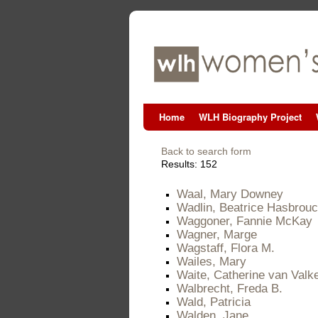
Home
WLH Biography Project
Back to search form
Results: 152
Waal, Mary Downey
Wadlin, Beatrice Hasbrou
Waggoner, Fannie McKay
Wagner, Marge
Wagstaff, Flora M.
Wailes, Mary
Waite, Catherine van Valk
Walbrecht, Freda B.
Wald, Patricia
Walden, Jane