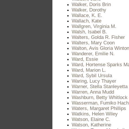
Walker, Doris Brin
Walker, Dorothy
Wallace, K. E.
Wallach, Kate
Wallgren, Virginia M.
Walsh, Isabel B.
Walters, Golda R. Fisher
Walters, Mary Coon
Walton, Avis Gloria Winto
Wanderer, Emilie N.
Ward, Essie
Ward, Hortense Sparks M
Ward, Marion L.
Ward, Sybil Ursula
Waring, Lucy Thayer
Warner, Stella Stanleyetta 
Warren, Anna Mudd
Washburn, Betty Whitlock
Wasserman, Fumiko Hach
Waters, Margaret Phillips
Watkins, Helen Wiley
Watson, Elaine C.
Watson, Katherine