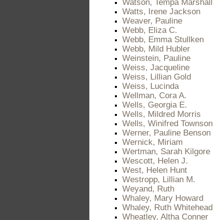
Watson, Tempa Marshall
Watts, Irene Jackson
Weaver, Pauline
Webb, Eliza C.
Webb, Emma Stullken
Webb, Mild Hubler
Weinstein, Pauline
Weiss, Jacqueline
Weiss, Lillian Gold
Weiss, Lucinda
Wellman, Cora A.
Wells, Georgia E.
Wells, Mildred Morris
Wells, Winifred Townson
Werner, Pauline Benson
Wernick, Miriam
Wertman, Sarah Kilgore
Wescott, Helen J.
West, Helen Hunt
Westropp, Lillian M.
Weyand, Ruth
Whaley, Mary Howard
Whaley, Ruth Whitehead
Wheatley, Altha Conner