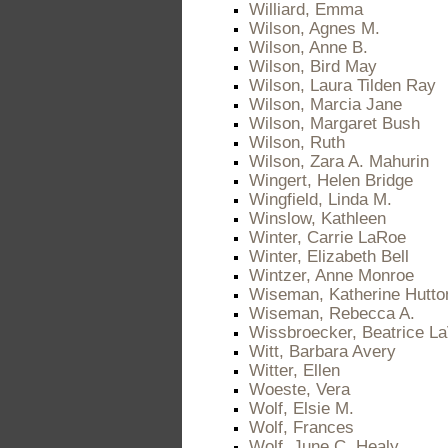
Williard, Emma
Wilson, Agnes M.
Wilson, Anne B.
Wilson, Bird May
Wilson, Laura Tilden Ray
Wilson, Marcia Jane
Wilson, Margaret Bush
Wilson, Ruth
Wilson, Zara A. Mahurin
Wingert, Helen Bridge
Wingfield, Linda M.
Winslow, Kathleen
Winter, Carrie LaRoe
Winter, Elizabeth Bell
Wintzer, Anne Monroe
Wiseman, Katherine Hutto
Wiseman, Rebecca A.
Wissbroecker, Beatrice L
Witt, Barbara Avery
Witter, Ellen
Woeste, Vera
Wolf, Elsie M.
Wolf, Frances
Wolf, June C. Healy