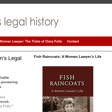
Woman Lawyer: The Trials of Clara Foltz
Contact
Fish Raincoats: A Woman Lawyer’s Life
’s Legal
!
chable
 pioneering
s.
and
bcock,
a Foltz
.”