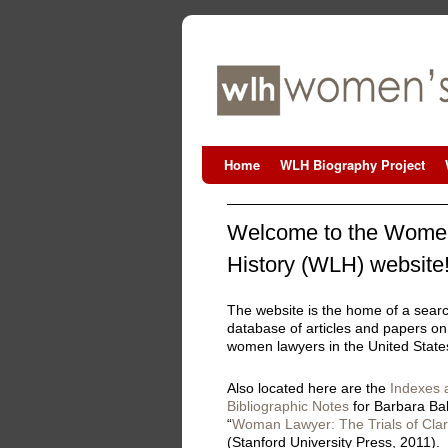
Home
WLH Biography Project
Welcome to the Women
History (WLH) website
The website is the home of a sear
database of articles and papers on
women lawyers in the United State
Also located here are the
Indexes 
Bibliographic Notes
for Barbara Ba
“
Woman Lawyer: The Trials of Clar
(Stanford University Press, 2011).