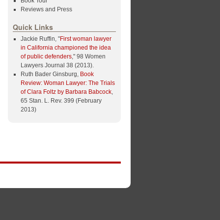
Book Tour
Reviews and Press
Quick Links
Jackie Ruffin, "
First woman lawyer
in California championed the idea
of public defenders
," 98 Women
Lawyers Journal 38 (2013).
Ruth Bader Ginsburg,
Book
Review: Woman Lawyer: The Trials
of Clara Foltz by Barbara Babcock
,
65 Stan. L. Rev. 399 (February
2013)