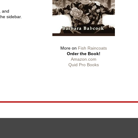
, and
the sidebar.
More on
Fish Raincoats
Order the Book!
Amazon.com
Quid Pro Books