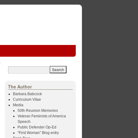
The Author
Barbara Babcock
Curriculum Vitae
Media
50th Reunion Memories
Veteran Feminists of America
Speech
Public Defender Op-Ed
“First Woman” Blog entry