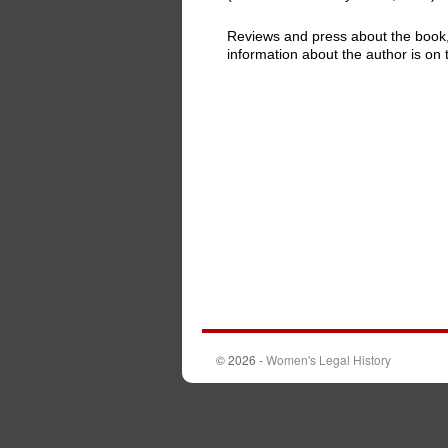
Reviews and press about the book
information about the author is on 
© 2026 -
Women's Legal History