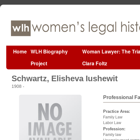
Home
WLH Biography
Woman Lawyer: The Tria
Project
Clara Foltz
Schwartz, Elisheva Iushewit
1908 -
Professional F
Practice Area:
Family Law
Labor Law
Profession:
Family law