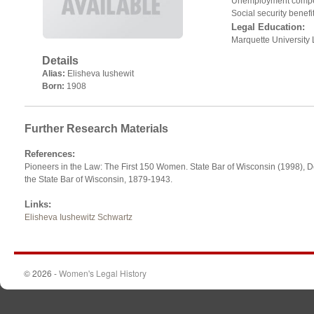
Unemployment compe
Social security benefi
Legal Education:
Marquette University
Details
Alias:
Elisheva Iushewit
Born:
1908
Further Research Materials
References
:
Pioneers in the Law: The First 150 Women. State Bar of Wisconsin (1998), De
the State Bar of Wisconsin, 1879-1943.
Links
:
Elisheva Iushewitz Schwartz
© 2026 -
Women's Legal History