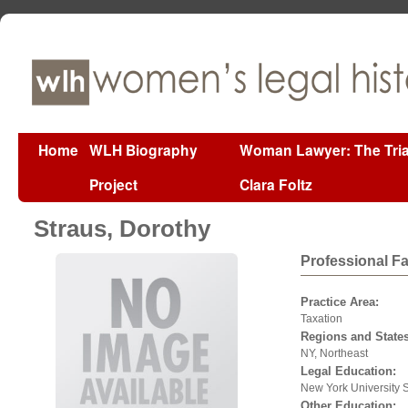
Home
WLH Biography
Woman Lawyer: The Tria
Project
Clara Foltz
Straus, Dorothy
Professional F
Practice Area:
Taxation
Regions and States
NY, Northeast
Legal Education:
New York University 
Other Education: