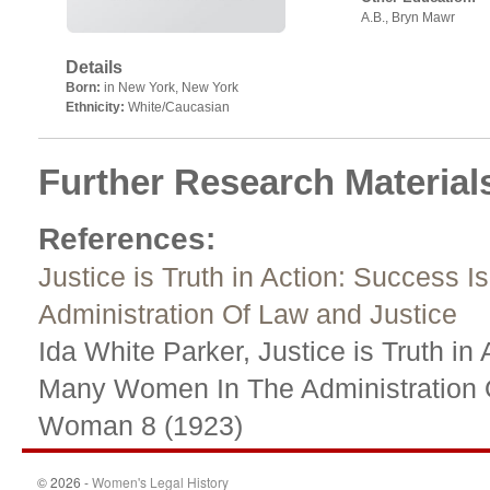
A.B., Bryn Mawr
Details
Born:
in New York, New York
Ethnicity:
White/Caucasian
Further Research Material
References
:
Justice is Truth in Action: Succes
Administration Of Law and Justice
Ida White Parker, Justice is Truth i
Many Women In The Administration 
Woman 8 (1923)
© 2026 -
Women's Legal History