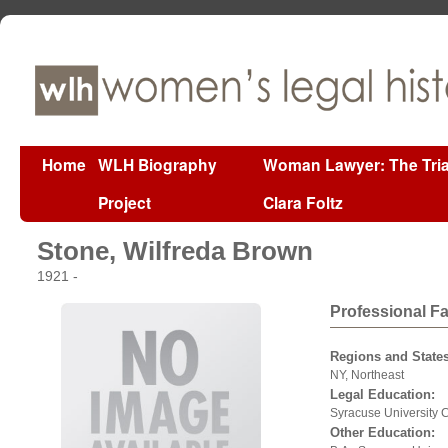
Home
WLH Biography
Woman Lawyer: The Tria
Project
Clara Foltz
Stone, Wilfreda Brown
1921 -
Professional F
Regions and States
NY, Northeast
Legal Education:
Syracuse University 
Other Education: