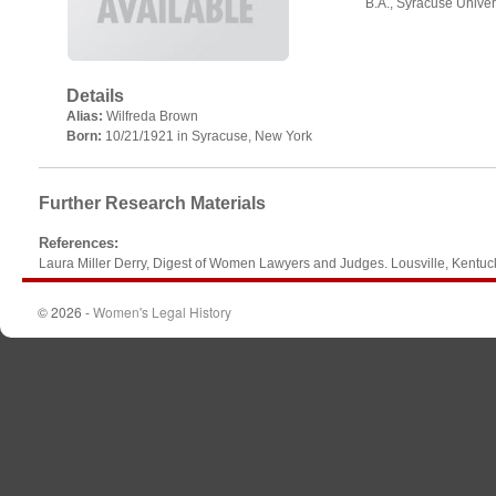
B.A., Syracuse Univer
Details
Alias:
Wilfreda Brown
Born:
10/21/1921 in Syracuse, New York
Further Research Materials
References
:
Laura Miller Derry, Digest of Women Lawyers and Judges. Lousville, Kentu
© 2026 -
Women's Legal History