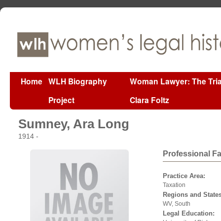
Home
WLH Biography
Woman Lawyer: The Tria
Project
Clara Foltz
Sumney, Ara Long
1914 -
Professional F
Practice Area:
Taxation
Regions and States
WV, South
Legal Education: