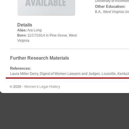
University of Richmo
Other Education:
B.A., West Virginia Un
Details
Alias:
Ara Long
Born:
11/17/1914 in Pine Grove, West
Virginia
Further Research Materials
References
:
Laura Miller Derry, Digest of Women Lawyers and Judges. Lousville, Kentu
© 2026 -
Women's Legal History