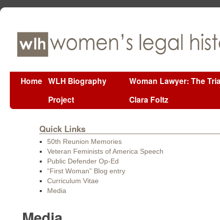
Home
WLH Biography
Woman Lawyer: The Tria
Project
Clara Foltz
Quick Links
50th Reunion Memories
Veteran Feminists of America Speech
Public Defender Op-Ed
“First Woman” Blog entry
Curriculum Vitae
Media
Media