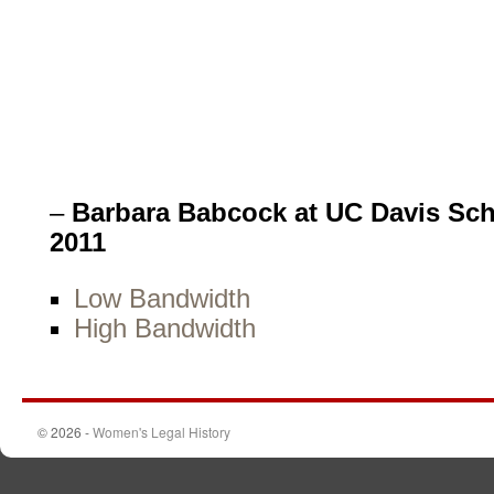
–
Barbara Babcock at UC Davis Sch
2011
Low Bandwidth
High Bandwidth
© 2026 -
Women's Legal History