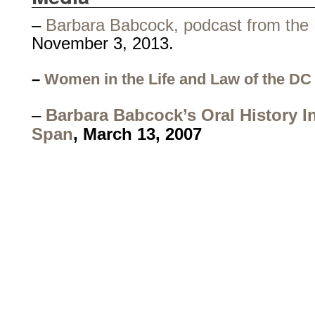
–
Barbara Babcock, podcast from the 
November 3, 2013.
–
Women in the Life and Law of the DC 
–
Barbara Babcock’s Oral History In
Span
, March 13, 2007