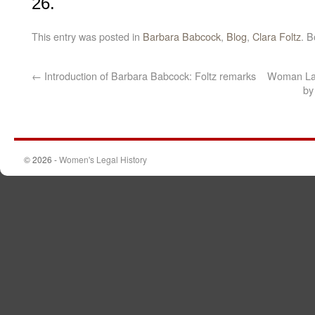
26.
This entry was posted in
Barbara Babcock
,
Blog
,
Clara Foltz
. 
←
Introduction of Barbara Babcock: Foltz remarks
Woman Lawy
by
© 2026 -
Women's Legal History