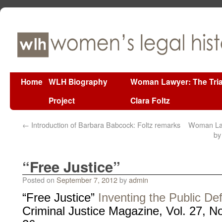
Home
WLH Biography
Woman Lawyer: The Tria
Project
Clara Foltz
←
Introduction of Barbara Babcock: Foltz remarks
Woman Lawy
by
“Free Justice”
Posted on
September 7, 2012
by
admin
“Free Justice”
Inventing the Public De
Criminal Justice Magazine, Vol. 27, 