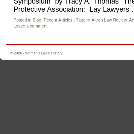
Symposium” by Tracy A. Thomas “The 
Protective Association: Lay Lawyers
Posted in
Blog
,
Recent Articles
|
Tagged
Akron Law Review
,
An
Leave a comment
© 2026 -
Women's Legal History