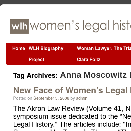
Home
WLH Biography
Woman Lawyer: The Tria
Project
Clara Foltz
Tag Archives:
Anna Moscowitz 
New Face of Women’s Legal 
Posted on
September 3, 2008
by
admin
The Akron Law Review (Volume 41, No.
symposium issue dedicated to the “
Legal History.” The articles include: “I