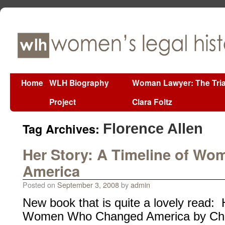
Home
WLH Biography
Woman Lawyer: The Tria
Project
Clara Foltz
Tag Archives:
Florence Allen
Her Story: A Timeline of W
America
Posted on
September 3, 2008
by
admin
New book that is quite a lovely read: 
Women Who Changed America by Cha