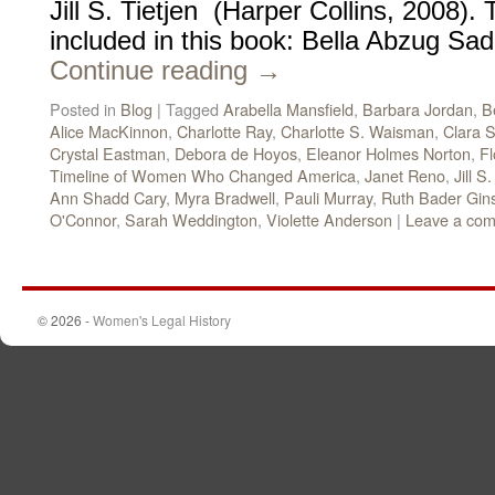
Jill S. Tietjen (Harper Collins, 2008)
included in this book: Bella Abzug Sa
Continue reading
→
Posted in
Blog
|
Tagged
Arabella Mansfield
,
Barbara Jordan
,
B
Alice MacKinnon
,
Charlotte Ray
,
Charlotte S. Waisman
,
Clara S
Crystal Eastman
,
Debora de Hoyos
,
Eleanor Holmes Norton
,
Fl
Timeline of Women Who Changed America
,
Janet Reno
,
Jill S
Ann Shadd Cary
,
Myra Bradwell
,
Pauli Murray
,
Ruth Bader Gin
O'Connor
,
Sarah Weddington
,
Violette Anderson
|
Leave a co
© 2026 -
Women's Legal History